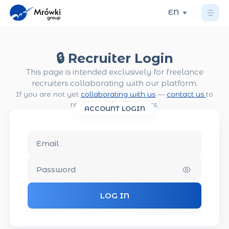
EN
🔒
Recruiter Login
This page is intended exclusively for freelance
recruiters collaborating with our platform.
If you are not yet
collaborating with us
—
contact us
to
register and gain access.
ACCOUNT LOGIN
Email
Password
LOG IN