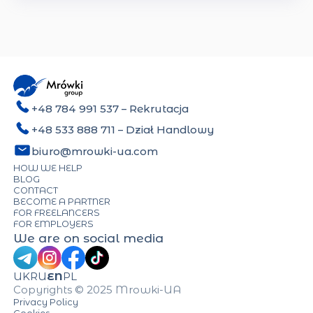
+48 784 991 537
– Rekrutacja
+48 533 888 711
– Dział Handlowy
biuro@mrowki-ua.com
HOW WE HELP
BLOG
CONTACT
BECOME A PARTNER
FOR FREELANCERS
FOR EMPLOYERS
We are on social media
UK
RU
EN
PL
Copyrights © 2025 Mrowki-UA
Privacy Policy