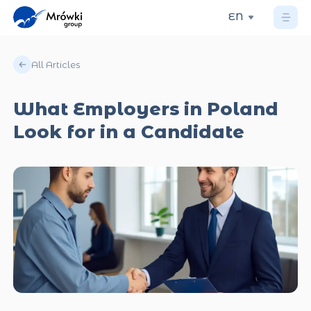
EN
All Articles
What Employers in Poland
Look for in a Candidate