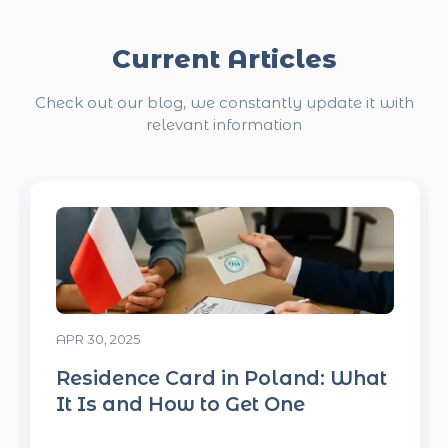
Current Articles
Check out our blog, we constantly update it with
relevant information
APR 30, 2025
What
What Employers in Poland Loo
for in a Candidate