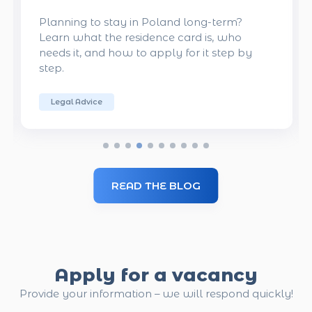
?
Want to get a job in Poland? Here are the
o
key qualities Polish employers value. Use
 by
these tips to increase your chances of
getting hired.
From Employers
READ THE BLOG
Apply for a vacancy
Provide your information – we will respond quickly!