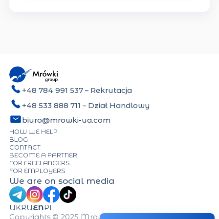
+48 784 991 537
– Rekrutacja
+48 533 888 711
– Dział Handlowy
biuro@mrowki-ua.com
HOW WE HELP
BLOG
CONTACT
BECOME A PARTNER
FOR FREELANCERS
FOR EMPLOYERS
We are on social media
UK
RU
EN
PL
Copyrights © 2025 Mrowki-UA