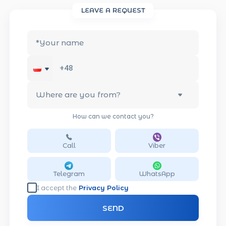
LEAVE A REQUEST
*
Your name
Where are you from?
How can we contact you?
Call
Viber
Telegram
WhatsApp
I accept the
Privacy Policy
SEND