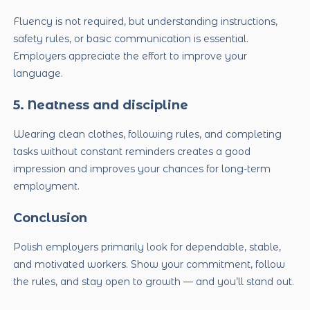
Fluency is not required, but understanding instructions,
safety rules, or basic communication is essential.
Employers appreciate the effort to improve your
language.
5. Neatness and discipline
Wearing clean clothes, following rules, and completing
tasks without constant reminders creates a good
impression and improves your chances for long-term
employment.
Conclusion
Polish employers primarily look for dependable, stable,
and motivated workers. Show your commitment, follow
the rules, and stay open to growth — and you’ll stand out.