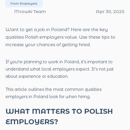
From Employers
Mrowki Team
Apr 30, 2025
Want to get a job in Poland? Here are the key
qualities Polish employers value. Use these tips to
increase your chances of getting hired.
If you're planning to work in Poland, it's important to
understand what local employers expect. It’s not just
about experience or education.
This article outlines the most common qualities
employers in Poland look for when hiring.
WHAT MATTERS TO POLISH
EMPLOYERS?