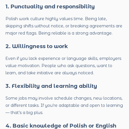
1. Punctuality and responsibility
Polish work culture highly values time. Being late,
skipping shifts without notice, or breaking agreements are
major red flags. Being reliable is a strong advantage.
2. Willingness to work
Even if you lack experience or language skills, employers
value motivation. People who ask questions, want to
learn, and take initiative are always noticed.
3. Flexibility and learning ability
Some jobs may involve schedule changes, new locations,
or different tasks. If you’re adaptable and open to learning
— that’s a big plus.
4. Basic knowledge of Polish or English